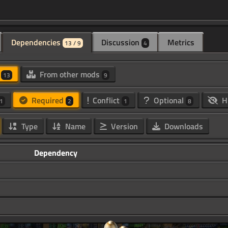
Dependencies
Discussion
Metrics
13 / 9
4
d
From other mods
13
9
Required
Conflict
Optional
H
1
2
1
8
Type
Name
Version
Downloads
Dependency