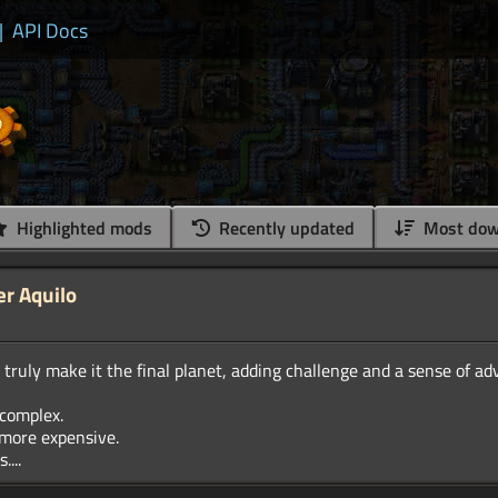
|
API Docs
Highlighted mods
Recently updated
Most dow
er Aquilo
truly make it the final planet, adding challenge and a sense of a
complex.
more expensive.