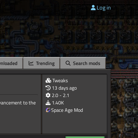
Log in
nloaded
Trending
Search mods
Tweaks
13 days ago
2.0 - 2.1
dvancement to the
1.40K
Space Age Mod