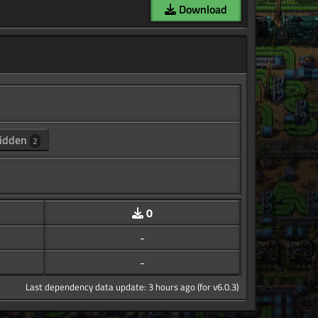
Download
idden
2
0
-
-
Last dependency data update: 3 hours ago (for v6.0.3)