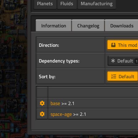
Planets
Fluids
Manufacturing
Information
Changelog
Downloads
Direction:
This mo
Dependency types:
Default
1
Sort by:
Default
base
>= 2.1
space-age
>= 2.1