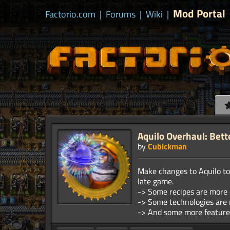
Mod Portal
Factorio.com
|
Forums
|
Wiki
|
Aquilo Overhaul: Bett
by
Cubickman
Make changes to Aquilo to 
late game.
-> Some recipes are more 
-> Some technologies are 