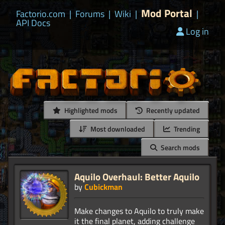
Mod Portal
Factorio.com
|
Forums
|
Wiki
|
|
API Docs
Log in
Highlighted mods
Recently updated
Most downloaded
Trending
Search mods
Aquilo Overhaul: Better Aquilo
by
Cubickman
Make changes to Aquilo to truly make
it the final planet, adding challenge