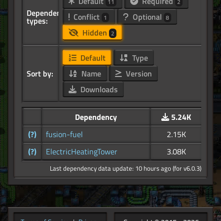
Default
Required
11
2
Dependency
Conflict
Optional
1
8
types:
Hidden
2
Default
Type
Sort by:
Name
Version
Downloads
Dependency
5.24K
(?)
fusion-fuel
2.15K
(?)
ElectricHeatingTower
3.08K
Last dependency data update: 10 hours ago (for v6.0.3)