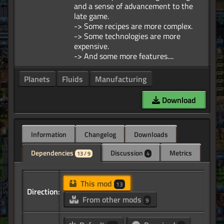
and a sense of advancement to the
late game.
-> Some recipes are more complex.
-> Some technologies are more
expensive.
Planets
Fluids
Manufacturing
Download
Information
Changelog
Downloads
Dependencies
Discussion
Metrics
13 / 9
4
This mod
13
Direction:
From other mods
9