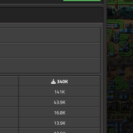
340K
141K
43.9K
16.8K
13.9K