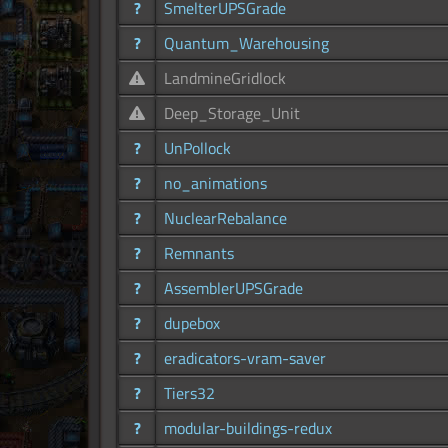
?
SmelterUPSGrade
?
Quantum_Warehousing
LandmineGridlock
Deep_Storage_Unit
?
UnPollock
?
no_animations
?
NuclearRebalance
?
Remnants
?
AssemblerUPSGrade
?
dupebox
?
eradicators-vram-saver
?
Tiers32
?
modular-buildings-redux