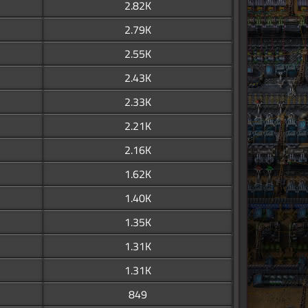
2.82K
2.79K
2.55K
2.43K
2.33K
2.21K
2.16K
1.62K
1.40K
1.35K
1.31K
1.31K
849