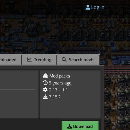
Log in
nloaded
Trending
Search mods
Mod packs
5 years ago
0.17 - 1.1
7.15K
Download