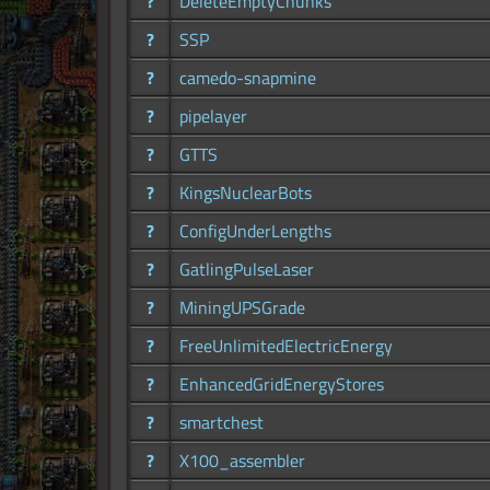
?
DeleteEmptyChunks
?
SSP
?
camedo-snapmine
?
pipelayer
?
GTTS
?
KingsNuclearBots
?
ConfigUnderLengths
?
GatlingPulseLaser
?
MiningUPSGrade
?
FreeUnlimitedElectricEnergy
?
EnhancedGridEnergyStores
?
smartchest
?
X100_assembler