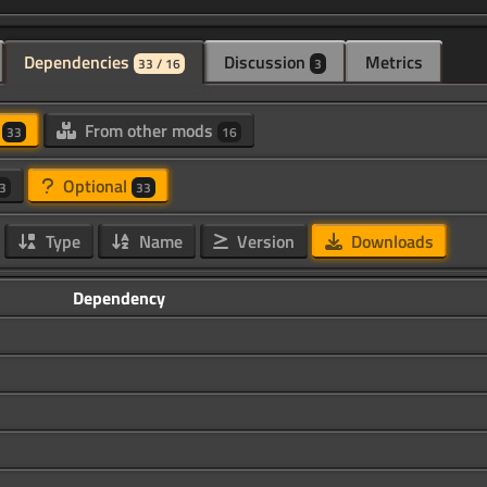
Dependencies
Discussion
Metrics
33 / 16
3
d
From other mods
33
16
Optional
3
33
Type
Name
Version
Downloads
Dependency