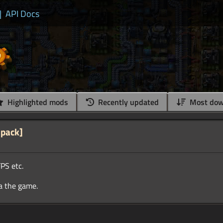
|
API Docs
Highlighted mods
Recently updated
Most dow
 pack]
PS etc.