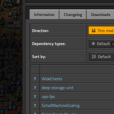
Information
Changelog
Downloads
Direction:
This mo
Dependency types:
Default
3
Sort by:
Default
?
WideChests
?
deep-storage-unit
?
ups-fps
?
SchallMachineScaling