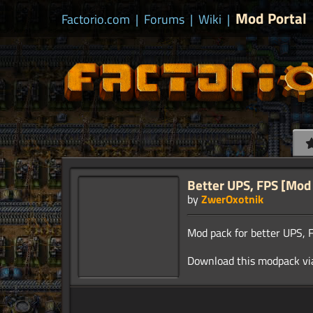
Mod Portal
Factorio.com
|
Forums
|
Wiki
|
Better UPS, FPS [Mod
by
ZwerOxotnik
Mod pack for better UPS, F