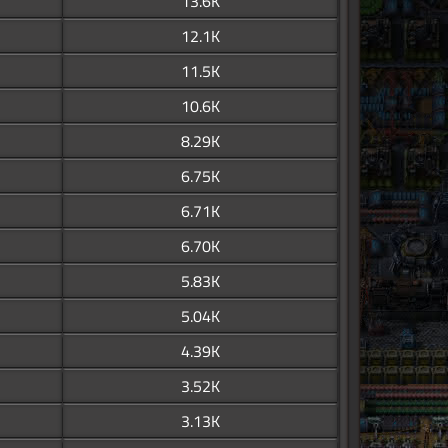
13.6K
12.1K
11.5K
10.6K
8.29K
6.75K
6.71K
6.70K
5.83K
5.04K
4.39K
3.52K
3.13K