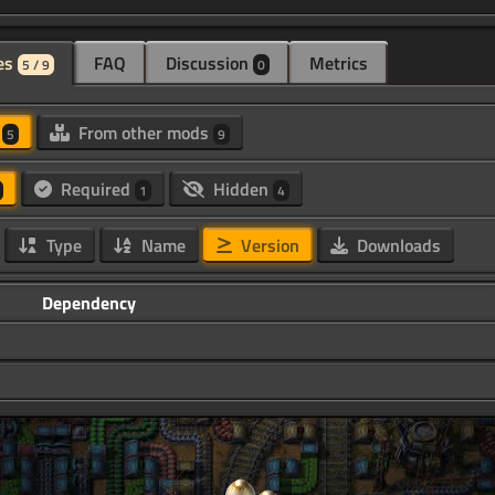
es
FAQ
Discussion
Metrics
5 / 9
0
d
From other mods
5
9
Required
Hidden
1
4
Type
Name
Version
Downloads
Dependency