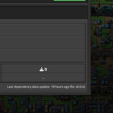
0
-
Last dependency data update: 19 hours ago (for v0.0.4)