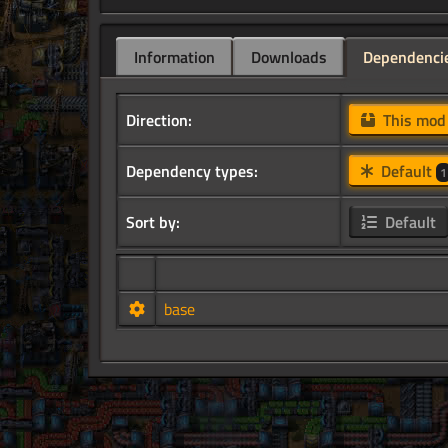
Information
Downloads
Dependenci
Direction:
This mo
Dependency types:
Default
1
Sort by:
Default
base