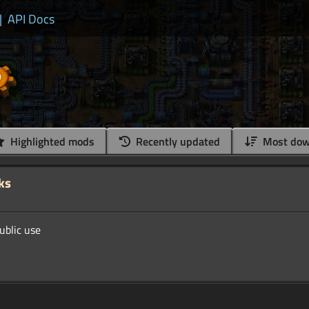
|
API Docs
Highlighted mods
Recently updated
Most dow
ks