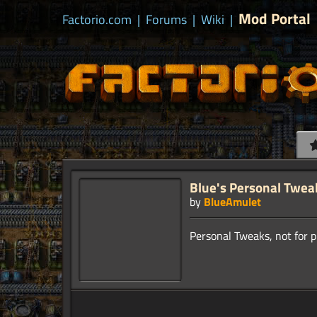
Mod Portal
Factorio.com
|
Forums
|
Wiki
|
Blue's Personal Twea
by
BlueAmulet