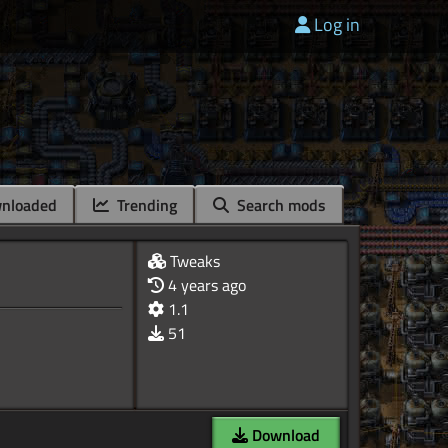
Log in
nloaded
Trending
Search mods
Tweaks
4 years ago
1.1
51
Download