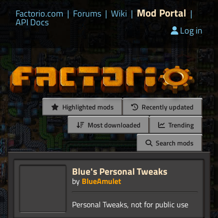
Mod Portal
Factorio.com
|
Forums
|
Wiki
|
|
API Docs
Log in
Highlighted mods
Recently updated
Most downloaded
Trending
Search mods
Blue's Personal Tweaks
by
BlueAmulet