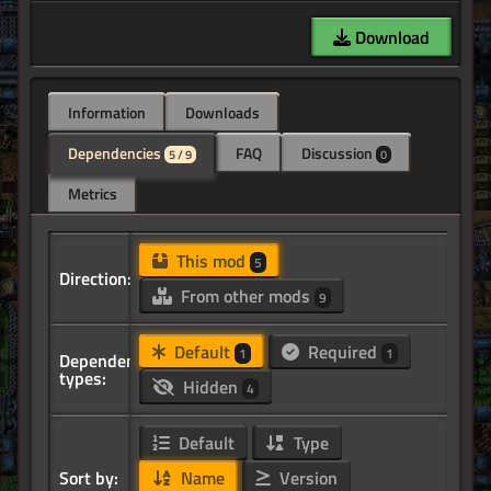
Download
Information
Downloads
Dependencies
FAQ
Discussion
5 / 9
0
Metrics
This mod
5
Direction:
From other mods
9
Default
Required
1
1
Dependency
types:
Hidden
4
Default
Type
Sort by:
Name
Version