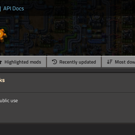
|
API Docs
Highlighted mods
Recently updated
Most dow
ks