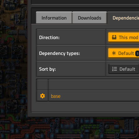
Information
Downloads
Dependenci
Direction:
This mo
Dependency types:
Default
1
Sort by:
Default
base