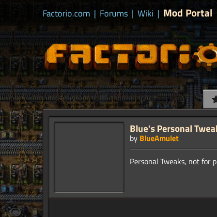
Mod Portal
Factorio.com
|
Forums
|
Wiki
|
Blue's Personal Twea
by
BlueAmulet