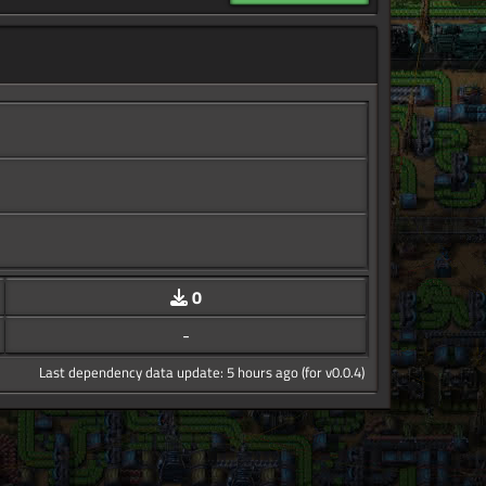
0
-
Last dependency data update: 5 hours ago (for v0.0.4)