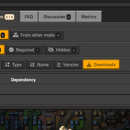
es
FAQ
Discussion
Metrics
5 / 9
0
d
From other mods
5
9
Required
Hidden
1
4
Type
Name
Version
Downloads
Dependency