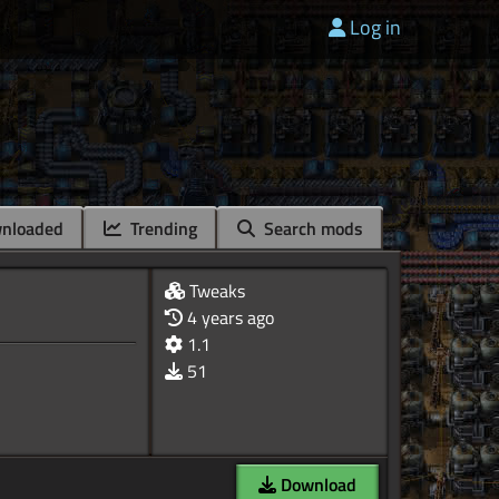
Log in
nloaded
Trending
Search mods
Tweaks
4 years ago
1.1
51
Download