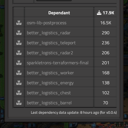
Dependant
17.9K
osm-lib-postprocess
16.5K
better_logistics_radar
290
better_logistics_teleport
236
better_logistics_radar2
206
sparkletrons-terraformers-final
201
better_logistics_worker
168
better_logistics_energy
138
better_logistics_chest
102
better_logistics_barrel
70
Last dependency data update: 8 hours ago (for v0.0.4)