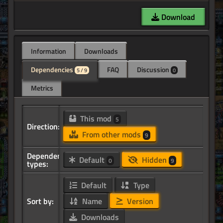
Download
Information
Downloads
Dependencies
FAQ
Discussion
5 / 9
0
Metrics
This mod
5
Direction:
From other mods
9
Dependency
Default
Hidden
0
9
types:
Default
Type
Sort by:
Name
Version
Downloads