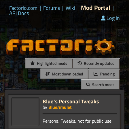
Mod Portal
Factorio.com
|
Forums
|
Wiki
|
|
API Docs
Log in
Highlighted mods
Recently updated
Most downloaded
Trending
Search mods
Blue's Personal Tweaks
by
BlueAmulet