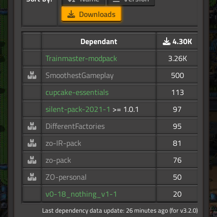
Downloads
Dependant
4.30K
Trainmaster-modpack
3.26K
SmoothestGameplay
500
cupcake-essentials
113
silent-pack-2021-1
>= 1.0.1
97
DifferentFactories
95
zo-IR-pack
81
zo-pack
76
ZO-personal
50
v0-18_nothing_v1-1
20
Last dependency data update: 26 minutes ago (for v3.2.0)