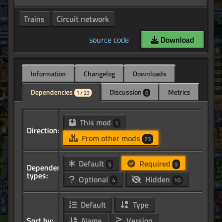
Trains
Circuit network
source code
Download
Information
Changelog
Downloads
Dependencies
Discussion
Metrics
1 / 23
0
This mod
1
Direction:
From other mods
23
Default
Required
5
9
Dependency
types:
Optional
Hidden
4
10
Default
Type
Sort by:
Name
Version