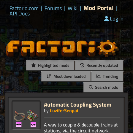
Mod Portal
Factorio.com
|
Forums
|
Wiki
|
|
API Docs
Log in
Highlighted mods
Recently updated
Most downloaded
Trending
Search mods
Automatic Coupling System
by
LuziferSenpai
A way to couple & decouple trains at