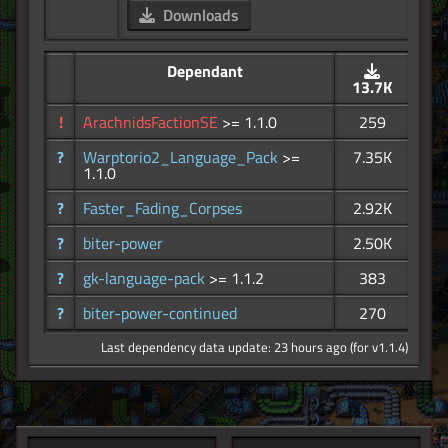
Downloads
Dependant
13.7K
!
ArachnidsFactionSE
>= 1.1.0
259
?
Warptorio2_Language_Pack
>=
7.35K
1.1.0
?
Faster_Fading_Corpses
2.92K
?
biter-power
2.50K
?
gk-language-pack
>= 1.1.2
383
?
biter-power-continued
270
Last dependency data update: 23 hours ago (for v1.1.4)