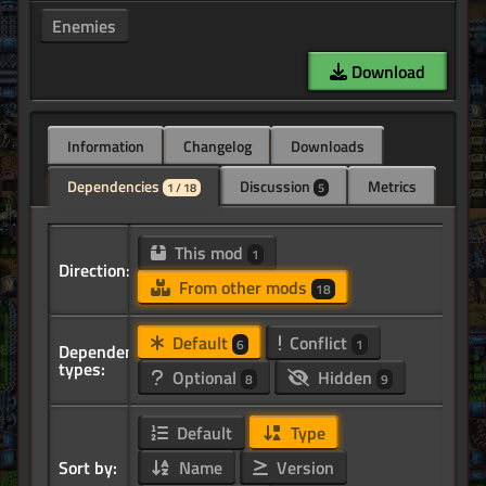
Enemies
Download
Information
Changelog
Downloads
Dependencies
Discussion
Metrics
1 / 18
5
This mod
1
Direction:
From other mods
18
Default
Conflict
6
1
Dependency
types:
Optional
Hidden
8
9
Default
Type
Sort by:
Name
Version