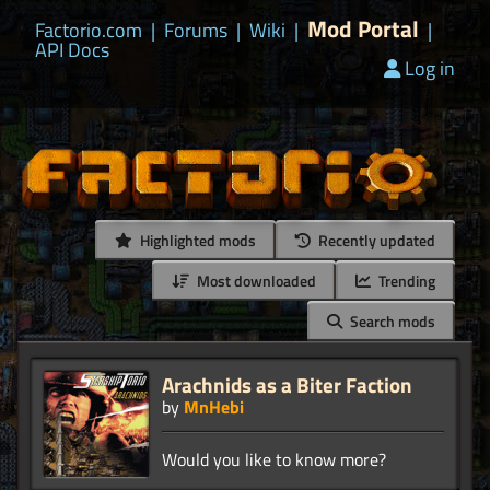
Mod Portal
Factorio.com
|
Forums
|
Wiki
|
|
API Docs
Log in
Highlighted mods
Recently updated
Most downloaded
Trending
Search mods
Arachnids as a Biter Faction
by
MnHebi