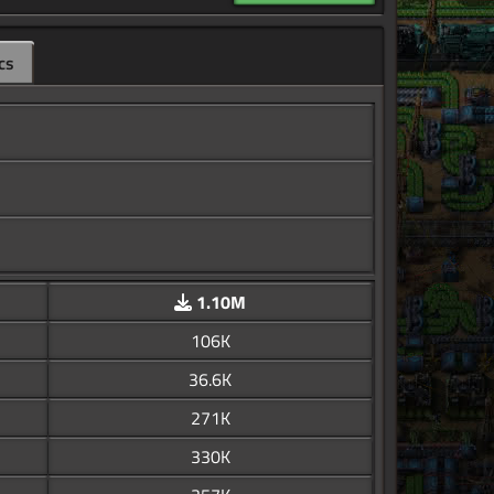
cs
1.10M
106K
36.6K
271K
330K