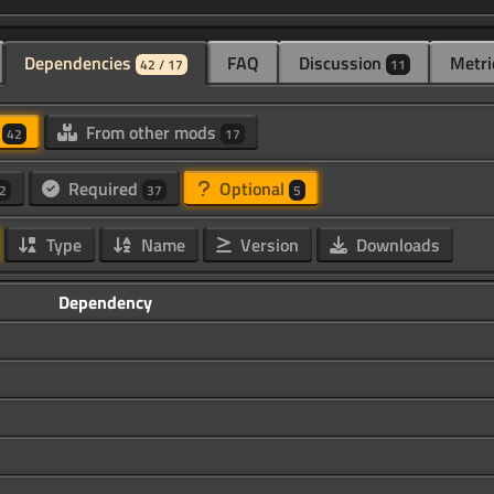
Dependencies
FAQ
Discussion
Metri
42 / 17
11
d
From other mods
42
17
Required
Optional
2
37
5
Type
Name
Version
Downloads
Dependency