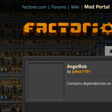
Mod Portal
Factorio.com
|
Forums
|
Wiki
|
AngelBob
by
julius1701