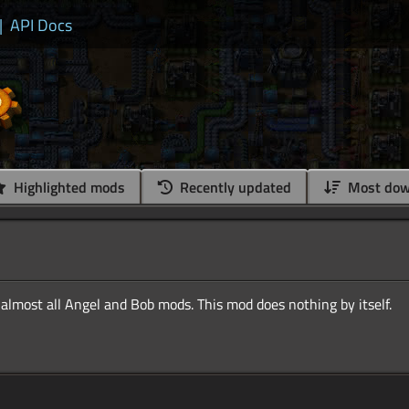
|
API Docs
Highlighted mods
Recently updated
Most dow