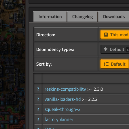
Information
Changelog
Downloads
Direction:
This mo
Dependency types:
Default
4
Sort by:
Default
?
reskins-compatibility
>= 2.3.0
?
vanilla-loaders-hd
>= 2.2.2
?
squeak-through-2
?
factoryplanner