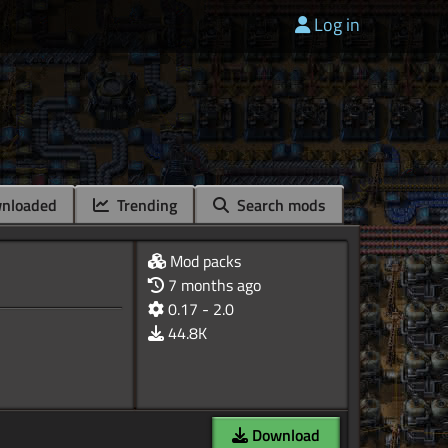
Log in
nloaded
Trending
Search mods
Mod packs
7 months ago
0.17 - 2.0
44.8K
Download