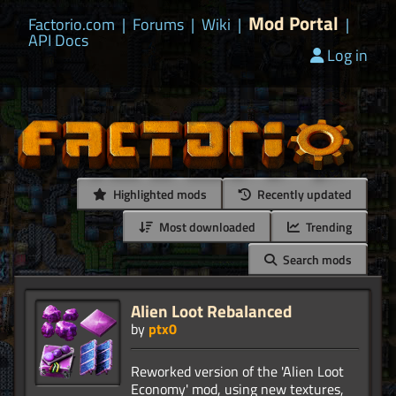
Mod Portal
Factorio.com
|
Forums
|
Wiki
|
|
API Docs
Log in
Highlighted mods
Recently updated
Most downloaded
Trending
Search mods
Alien Loot Rebalanced
by
ptx0
Reworked version of the 'Alien Loot
Economy' mod, using new textures,