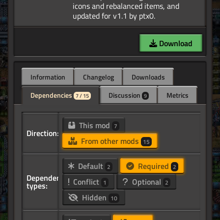
icons and rebalanced items, and
Download
Information
Changelog
Downloads
Dependencies
Discussion
Metrics
7 / 15
9
This mod
7
Direction:
From other mods
15
Default
Required
2
2
Dependency
Conflict
Optional
1
2
types:
Hidden
10