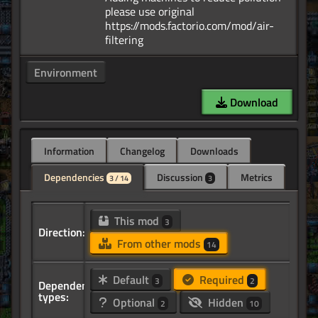
please use original
https://mods.factorio.com/mod/air-
Environment
Download
Information
Changelog
Downloads
Dependencies
Discussion
Metrics
3 / 14
3
This mod
3
Direction:
From other mods
14
Default
Required
3
2
Dependency
types:
Optional
Hidden
2
10