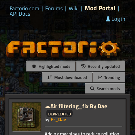
Mod Portal
Factorio.com
|
Forums
|
Wiki
|
|
API Docs
Log in
Highlighted mods
Recently updated
Most downloaded
Trending
Search mods
☁Air filtering_fix By Dae
deprecated
by
Fr_Dae
Adding machines to reduce pollution