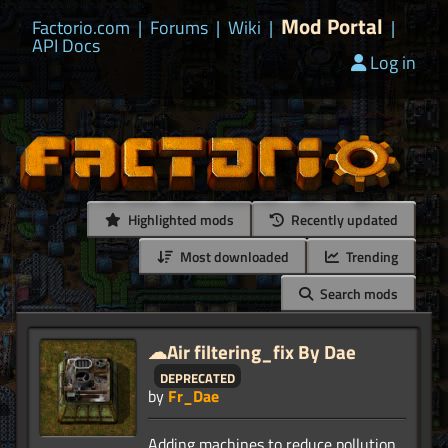
Mod Portal
Factorio.com
|
Forums
|
Wiki
|
|
API Docs
Log in
Highlighted mods
Recently updated
Most downloaded
Trending
Search mods
☁Air filtering_fix By Dae
deprecated
by
Fr_Dae
Adding machines to reduce pollution