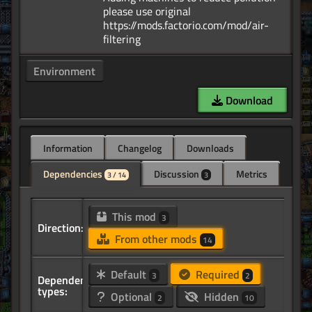
please use original
https://mods.factorio.com/mod/air-
Environment
Download
Information
Changelog
Downloads
Dependencies
Discussion
Metrics
3 / 14
3
This mod
3
Direction:
From other mods
14
Default
Required
3
2
Dependency
types:
Optional
Hidden
2
10