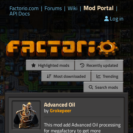
Mod Portal
Factorio.com
|
Forums
|
Wiki
|
|
API Docs
Log in
Highlighted mods
Recently updated
Most downloaded
Trending
Search mods
Advanced Oil
by
Grokepeer
This mod add Advanced Oil processing
for megafactory to get more