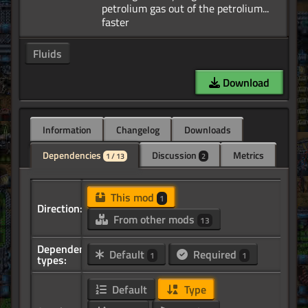
petrolium gas out of the petrolium...
Fluids
Download
Information
Changelog
Downloads
Dependencies
Discussion
Metrics
1 / 13
2
This mod
1
Direction:
From other mods
13
Dependency
Default
Required
1
1
types:
Default
Type