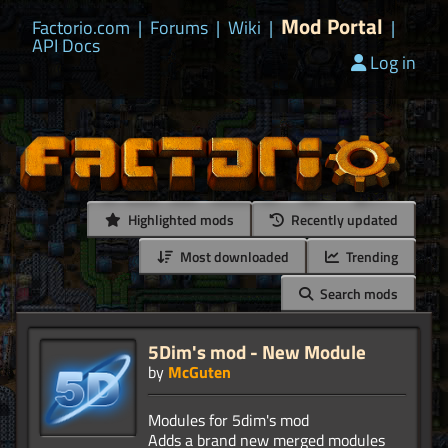
Mod Portal
Factorio.com
|
Forums
|
Wiki
|
|
API Docs
Log in
Highlighted mods
Recently updated
Most downloaded
Trending
Search mods
5Dim's mod - New Module
by
McGuten
Modules for 5dim's mod
Adds a brand new merged modules