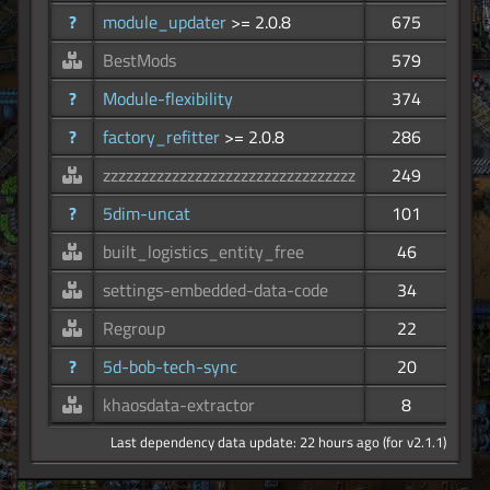
?
module_updater
>= 2.0.8
675
BestMods
579
?
Module-flexibility
374
?
factory_refitter
>= 2.0.8
286
zzzzzzzzzzzzzzzzzzzzzzzzzzzzzzzzz
249
?
5dim-uncat
101
built_logistics_entity_free
46
settings-embedded-data-code
34
Regroup
22
?
5d-bob-tech-sync
20
khaosdata-extractor
8
Last dependency data update: 22 hours ago (for v2.1.1)