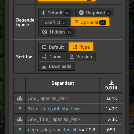
Default
Required
14
7
Dependency
Conflict
Optional
2
15
types:
Hidden
13
Default
Type
Sort by:
Name
Version
Downloads
Dependant
9.81K
Any_Japanise_Pack
3.81K
?
5dim_Compatibility_Fixes
1.49K
Any_Title_Japanise_Pack
1.43K
?
depressdog_updater_lib
>= 2.0.8
689