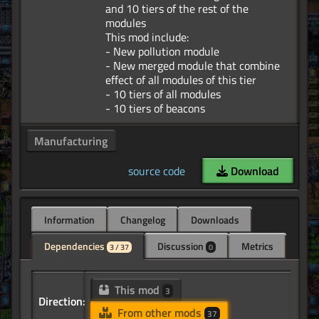
and 10 tiers of the rest of the
modules
This mod include:
- New pollution module
- New merged module that combine
effect of all modules of this tier
- 10 tiers of all modules
Manufacturing
source code
Download
Information
Changelog
Downloads
Dependencies
Discussion
Metrics
3 / 37
0
This mod
3
Direction:
From other mods
37