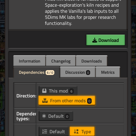
Space-exploration's kiln recipes and
applies the Vanilla's lab inputs to all
5Dims MK labs for proper research
Download
Information
Changelog
Downloads
Dependencies
Discussion
Metrics
6 / 0
0
This mod
6
Direction:
From other mods
0
Dependency
Default
0
types:
Default
Type