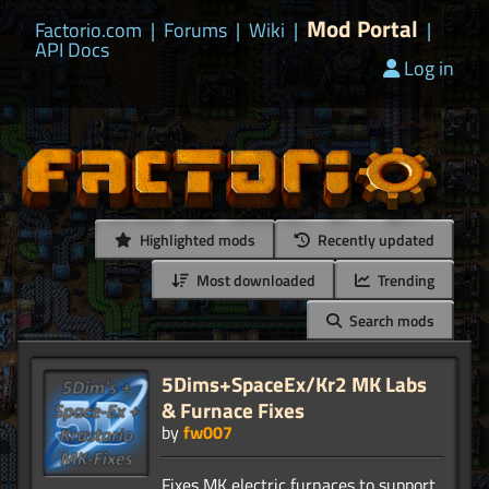
Mod Portal
Factorio.com
|
Forums
|
Wiki
|
|
API Docs
Log in
Highlighted mods
Recently updated
Most downloaded
Trending
Search mods
5Dims+SpaceEx/Kr2 MK Labs
& Furnace Fixes
by
fw007
Fixes MK electric furnaces to support